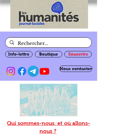
Info-lettre
Boutique
Souscrire
Nous contacter
Qui sommes-nous, et où allons-
nous ?