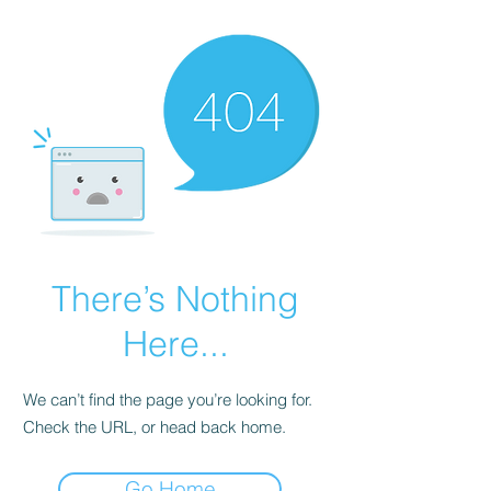
There’s Nothing
Here...
We can’t find the page you’re looking for.
Check the URL, or head back home.
Go Home