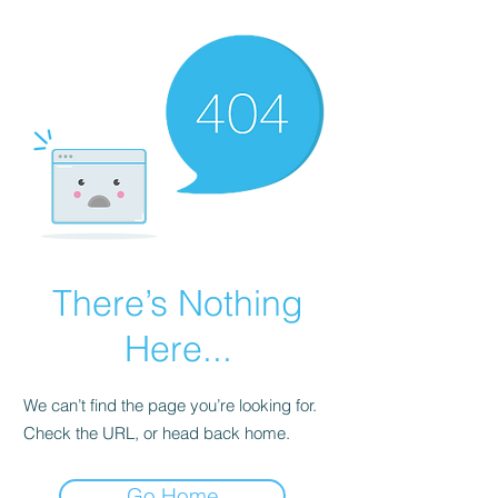
There’s Nothing
Here...
We can’t find the page you’re looking for.
Check the URL, or head back home.
Go Home