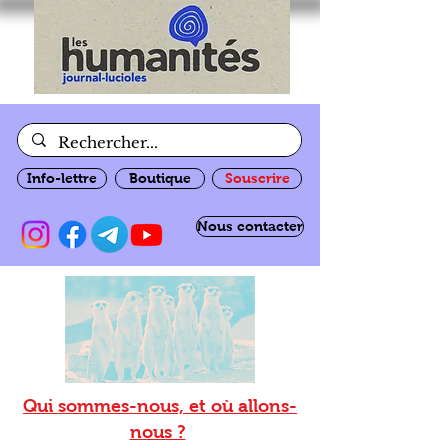
Info-lettre
Boutique
Souscrire
Nous contacter
Qui sommes-nous, et où allons-
nous ?