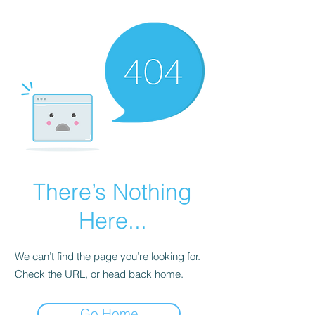
There’s Nothing
Here...
We can’t find the page you’re looking for.
Check the URL, or head back home.
Go Home