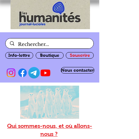
Info-lettre
Boutique
Souscrire
Nous contacter
Qui sommes-nous, et où allons-
nous ?