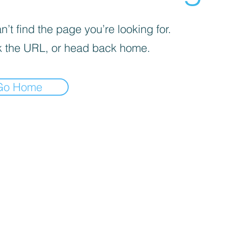
’t find the page you’re looking for.
 the URL, or head back home.
Go Home