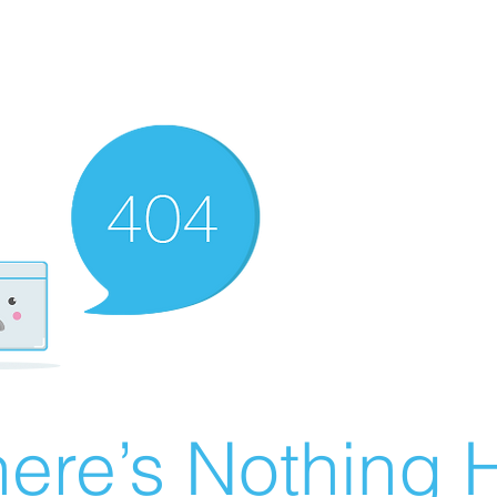
ere’s Nothing H