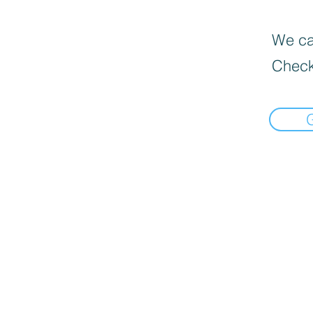
We can
Check