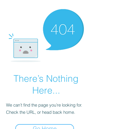
There’s Nothing
Here...
We can’t find the page you’re looking for.
Check the URL, or head back home.
Go Home