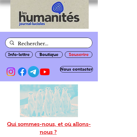
Info-lettre
Boutique
Souscrire
Nous contacter
Qui sommes-nous, et où allons-
nous ?