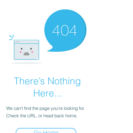
There’s Nothing
Here...
We can’t find the page you’re looking for.
Check the URL, or head back home.
Go Home