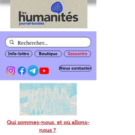
Info-lettre
Boutique
Souscrire
Nous contacter
Qui sommes-nous, et où allons-
nous ?