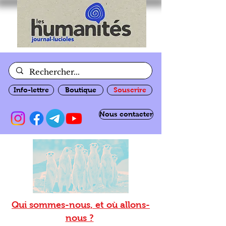
Info-lettre
Boutique
Souscrire
Nous contacter
Qui sommes-nous, et où allons-
nous ?