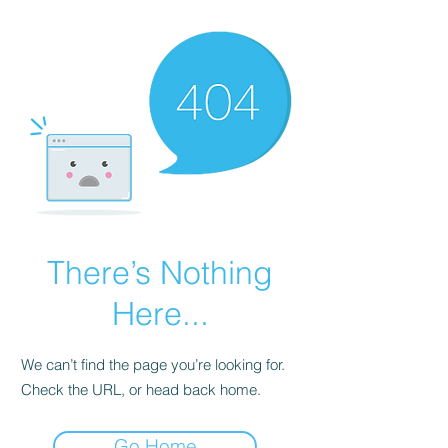
There’s Nothing
Here...
We can’t find the page you’re looking for.
Check the URL, or head back home.
Go Home