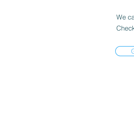
We can
Check