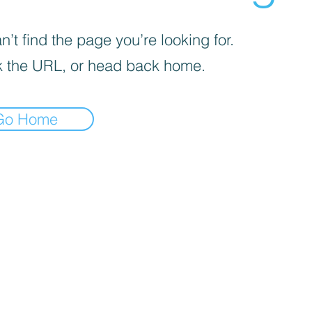
’t find the page you’re looking for.
 the URL, or head back home.
Go Home