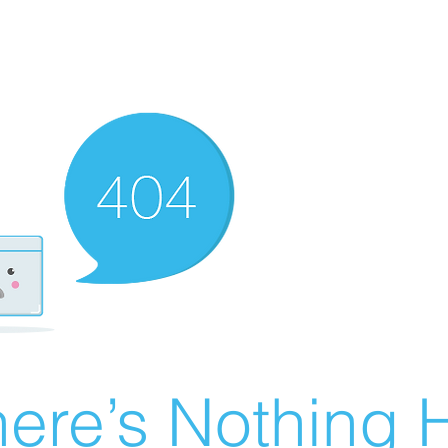
ere’s Nothing H