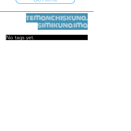
temanchiskuna,
simikuna ima
No tags yet.
Legal nisqamanta willakuy
Tupaqmasi
contact@leshumantes.org nisqapi rimanakuy
Web kitip ruwaynin:
Jean-Charles Herrmann / Arte +
Kultura + Wiñariy (2021)
Malena Hurtado Desgoutte sutiyuq