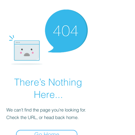
There’s Nothing
Here...
We can’t find the page you’re looking for.
Check the URL, or head back home.
Go Home