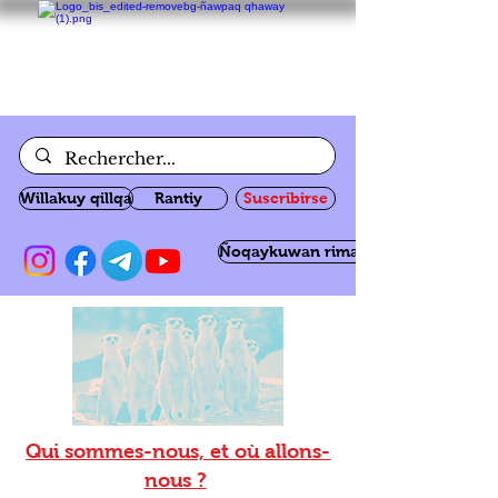
Willakuy qillqa
Rantiy
Suscribirse
Ñoqaykuwan rimanakuy
Qui sommes-nous, et où allons-
nous ?