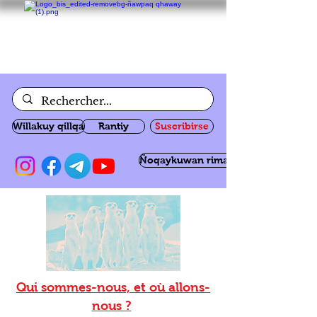
Willakuy qillqa
Rantiy
Suscribirse
Ñoqaykuwan rimanakuy
Qui sommes-nous, et où allons-
nous ?