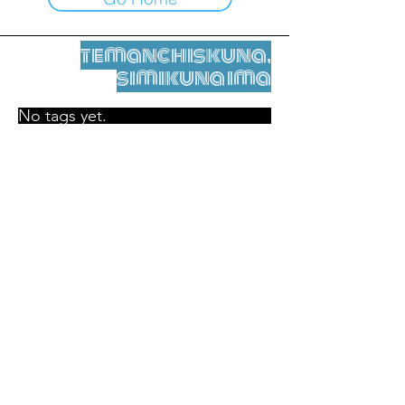
temanchiskuna,
simikuna ima
No tags yet.
Legal nisqamanta willakuy
Tupaqmasi
contact@leshumantes.org nisqapi rimanakuy
Web kitip ruwaynin:
Jean-Charles Herrmann / Arte +
Kultura + Wiñariy (2021)
Malena Hurtado Desgoutte sutiyuq