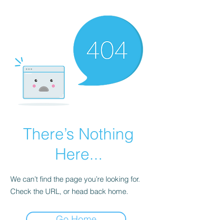
There’s Nothing
Here...
We can’t find the page you’re looking for.
Check the URL, or head back home.
Go Home