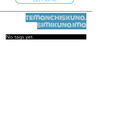
temanchiskuna,
simikuna ima
No tags yet.
Legal nisqamanta willakuy
Tupaqmasi
contact@leshumantes.org nisqapi rimanakuy
Web kitip ruwaynin:
Jean-Charles Herrmann / Arte +
Kultura + Wiñariy (2021)
Malena Hurtado Desgoutte sutiyuq