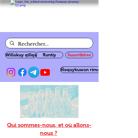
Willakuy qillqa
Rantiy
Suscribirse
Ñoqaykuwan rimanakuy
Qui sommes-nous, et où allons-
nous ?