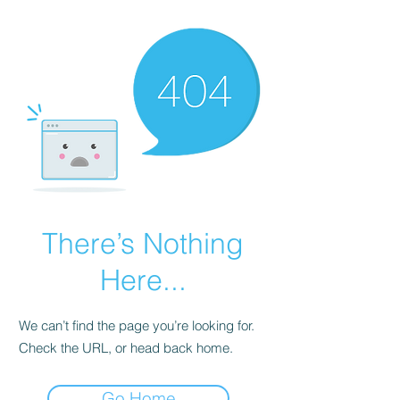
There’s Nothing
Here...
We can’t find the page you’re looking for.
Check the URL, or head back home.
Go Home