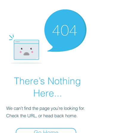
There’s Nothing
Here...
We can’t find the page you’re looking for.
Check the URL, or head back home.
Go Home