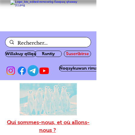
Willakuy qillqa
Rantiy
Suscribirse
Ñoqaykuwan rimanakuy
Qui sommes-nous, et où allons-
nous ?