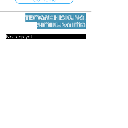
temanchiskuna,
simikuna ima
No tags yet.
Legal nisqamanta willakuy
Tupaqmasi
contact@leshumantes.org nisqapi rimanakuy
Web kitip ruwaynin:
Jean-Charles Herrmann / Arte +
Kultura + Wiñariy (2021)
Malena Hurtado Desgoutte sutiyuq