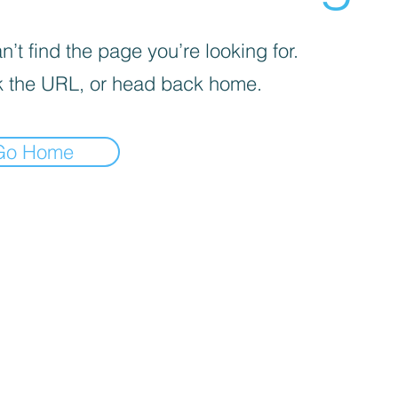
’t find the page you’re looking for.
 the URL, or head back home.
Go Home