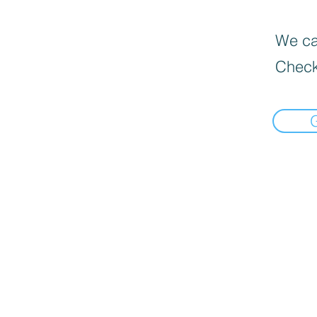
We can
Check