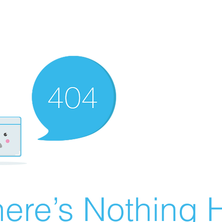
ere’s Nothing H