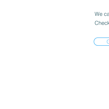
We can
Check