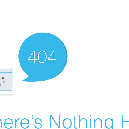
ere’s Nothing H