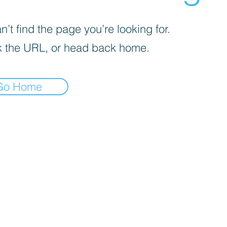
’t find the page you’re looking for.
 the URL, or head back home.
Go Home