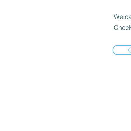
We can
Check