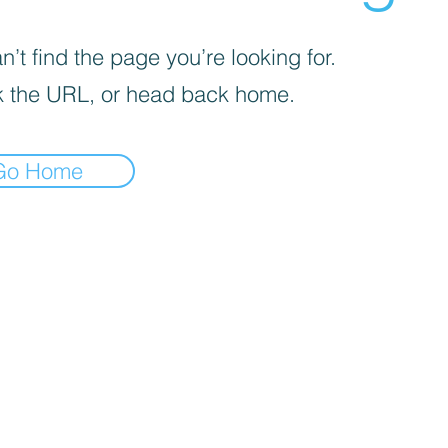
’t find the page you’re looking for.
 the URL, or head back home.
Go Home