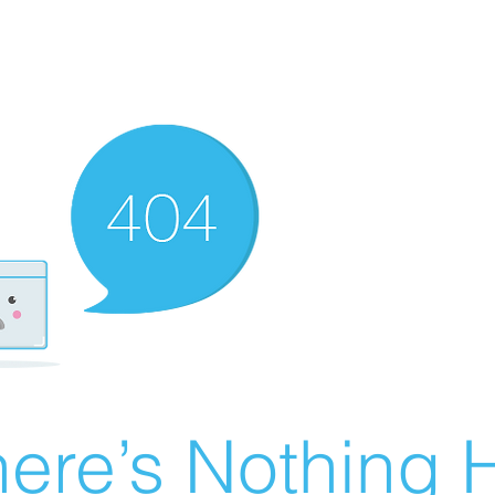
ere’s Nothing H