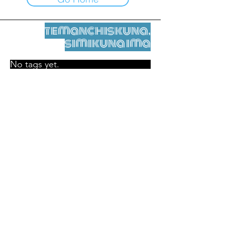
temanchiskuna,
simikuna ima
No tags yet.
Legal nisqamanta willakuy
Tupaqmasi
contact@leshumantes.org nisqapi rimanakuy
Web kitip ruwaynin:
Jean-Charles Herrmann / Arte +
Kultura + Wiñariy (2021)
Malena Hurtado Desgoutte sutiyuq