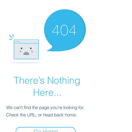
There’s Nothing
Here...
We can’t find the page you’re looking for.
Check the URL, or head back home.
Go Home