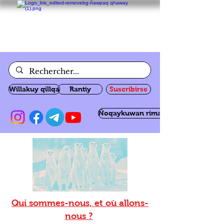
Willakuy qillqa
Rantiy
Suscribirse
Ñoqaykuwan rimanakuy
Qui sommes-nous, et où allons-
nous ?