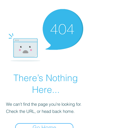
There’s Nothing
Here...
We can’t find the page you’re looking for.
Check the URL, or head back home.
Go Home