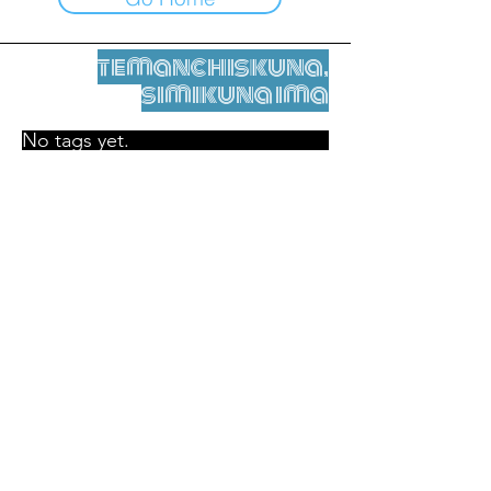
temanchiskuna,
simikuna ima
No tags yet.
Legal nisqamanta willakuy
Tupaqmasi
contact@leshumantes.org nisqapi rimanakuy
Web kitip ruwaynin:
Jean-Charles Herrmann / Arte +
Kultura + Wiñariy (2021)
Malena Hurtado Desgoutte sutiyuq