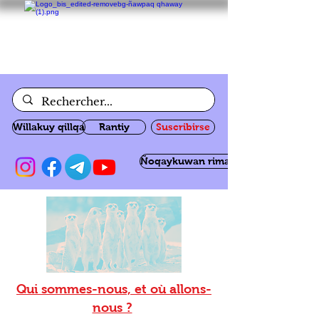
Willakuy qillqa
Rantiy
Suscribirse
Ñoqaykuwan rimanakuy
Qui sommes-nous, et où allons-
nous ?