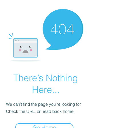
There’s Nothing
Here...
We can’t find the page you’re looking for.
Check the URL, or head back home.
Go Home