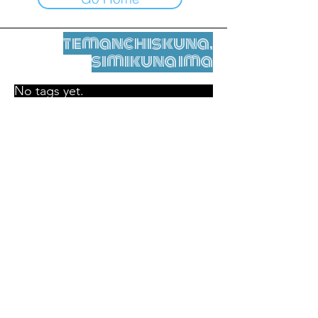
temanchiskuna,
simikuna ima
No tags yet.
Legal nisqamanta willakuy
Tupaqmasi
contact@leshumantes.org nisqapi rimanakuy
Web kitip ruwaynin:
Jean-Charles Herrmann / Arte +
Kultura + Wiñariy (2021)
Malena Hurtado Desgoutte sutiyuq