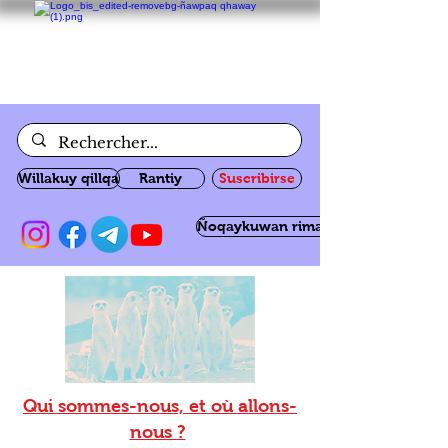
Willakuy qillqa
Rantiy
Suscribirse
Ñoqaykuwan rimanakuy
Qui sommes-nous, et où allons-
nous ?