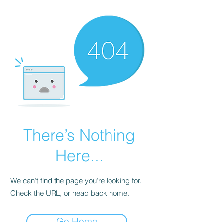
There’s Nothing
Here...
We can’t find the page you’re looking for.
Check the URL, or head back home.
Go Home