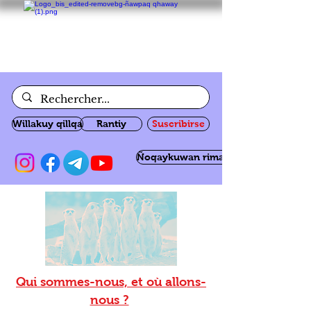
Willakuy qillqa
Rantiy
Suscribirse
Ñoqaykuwan rimanakuy
Qui sommes-nous, et où allons-
nous ?