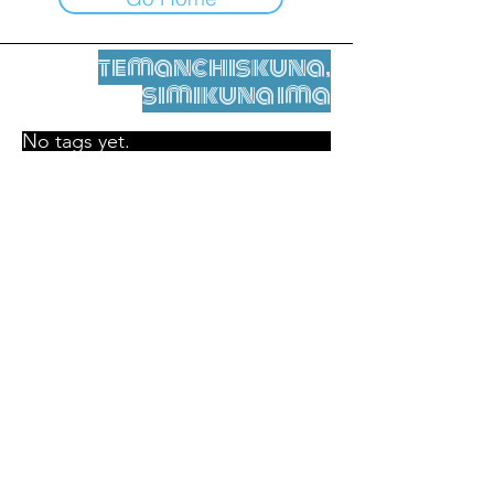
temanchiskuna,
simikuna ima
No tags yet.
Legal nisqamanta willakuy
Tupaqmasi
contact@leshumantes.org nisqapi rimanakuy
Web kitip ruwaynin:
Jean-Charles Herrmann / Arte +
Kultura + Wiñariy (2021)
Malena Hurtado Desgoutte sutiyuq