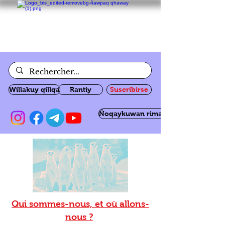
Willakuy qillqa
Rantiy
Suscribirse
Ñoqaykuwan rimanakuy
Qui sommes-nous, et où allons-
nous ?