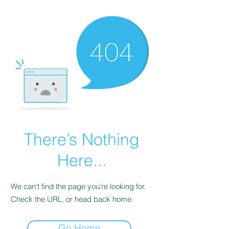
There’s Nothing
Here...
We can’t find the page you’re looking for.
Check the URL, or head back home.
Go Home