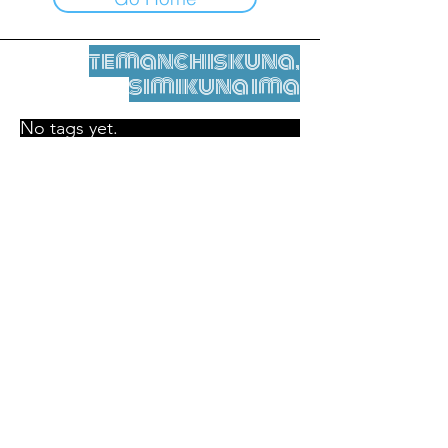
temanchiskuna,
simikuna ima
No tags yet.
Legal nisqamanta willakuy
Tupaqmasi
contact@leshumantes.org nisqapi rimanakuy
Web kitip ruwaynin:
Jean-Charles Herrmann / Arte +
Kultura + Wiñariy (2021)
Malena Hurtado Desgoutte sutiyuq