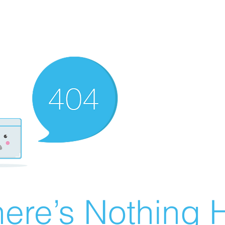
ere’s Nothing H