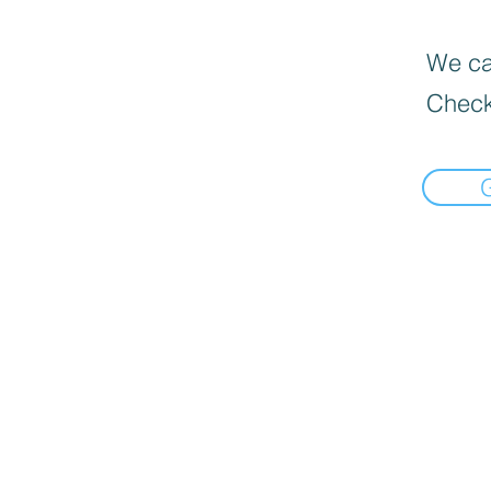
We can
Check