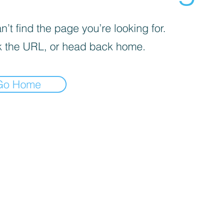
’t find the page you’re looking for.
 the URL, or head back home.
Go Home