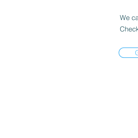
We can
Check