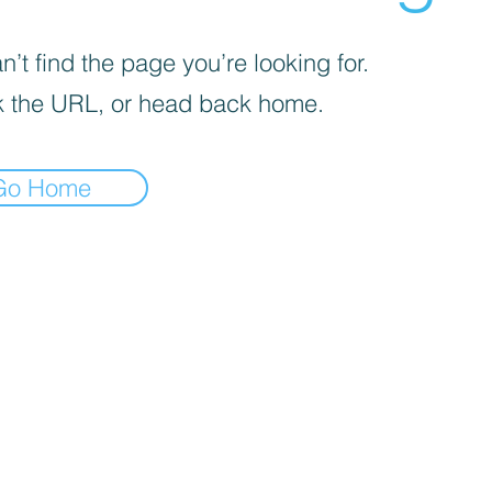
’t find the page you’re looking for.
 the URL, or head back home.
Go Home