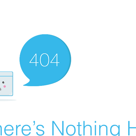
ere’s Nothing H