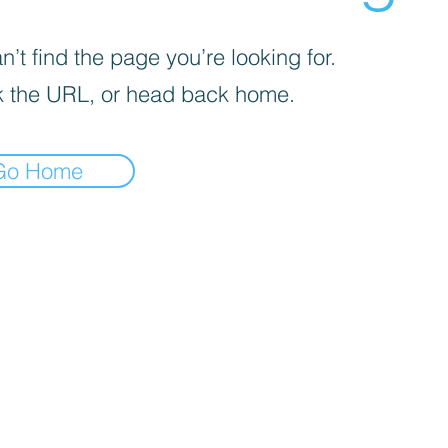
’t find the page you’re looking for.
 the URL, or head back home.
Go Home