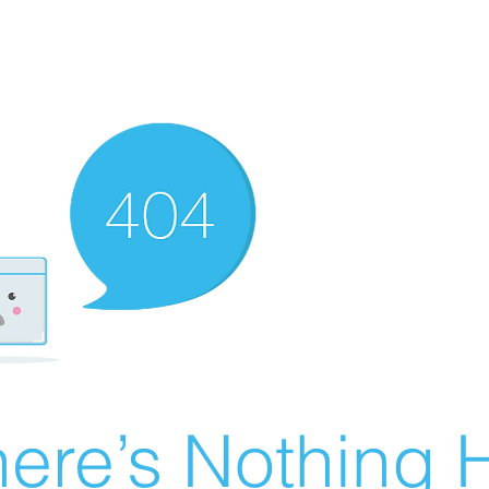
ere’s Nothing H