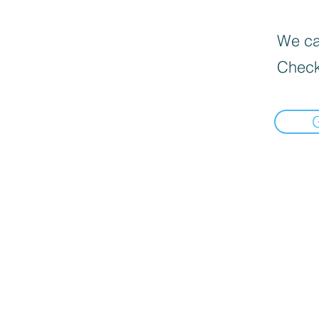
We can
Check