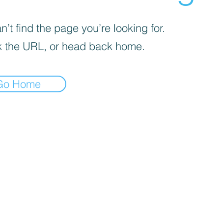
’t find the page you’re looking for.
 the URL, or head back home.
Go Home