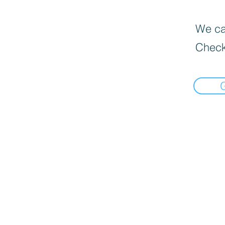
We can
Check