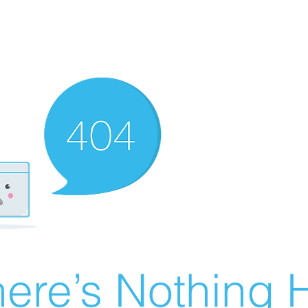
ere’s Nothing H