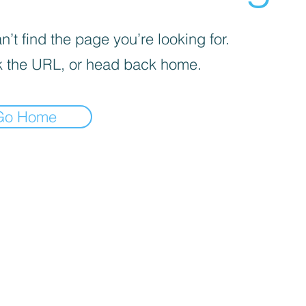
’t find the page you’re looking for.
 the URL, or head back home.
Go Home