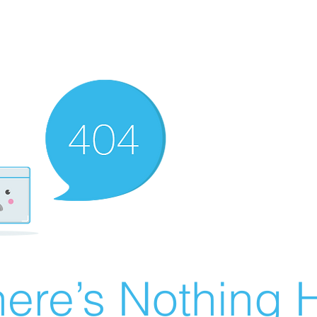
ere’s Nothing H