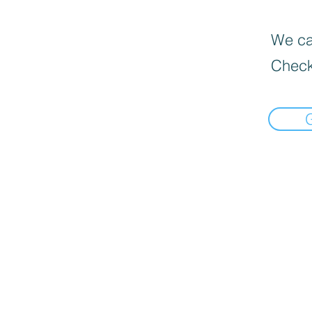
We can
Check