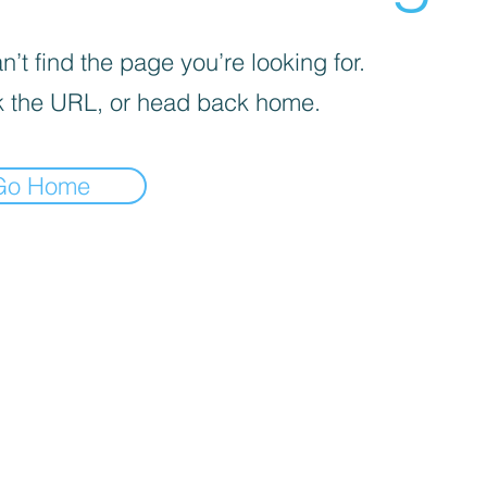
’t find the page you’re looking for.
 the URL, or head back home.
Go Home