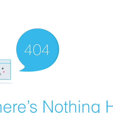
ere’s Nothing H