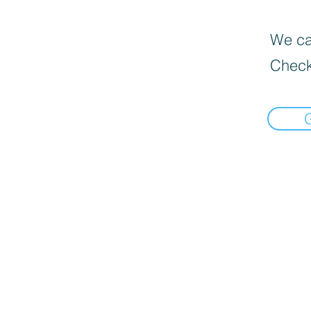
We can
Check