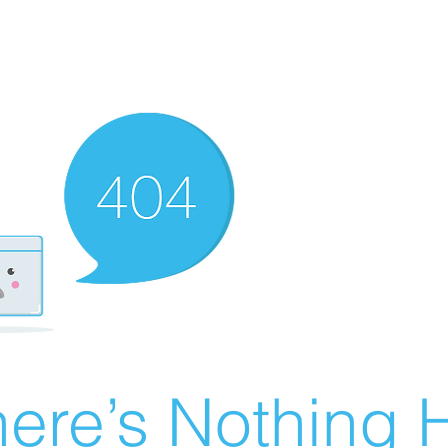
ere’s Nothing H