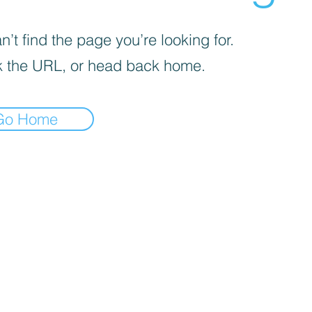
’t find the page you’re looking for.
 the URL, or head back home.
Go Home