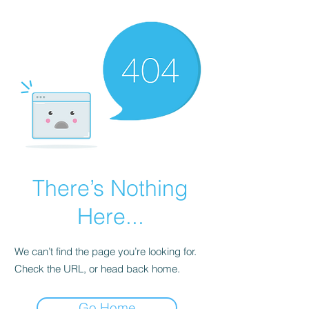
There’s Nothing
Here...
We can’t find the page you’re looking for.
Check the URL, or head back home.
Go Home