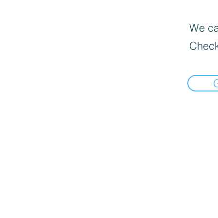
We can
Check