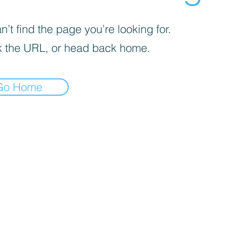
’t find the page you’re looking for.
 the URL, or head back home.
Go Home