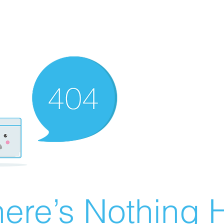
ere’s Nothing H