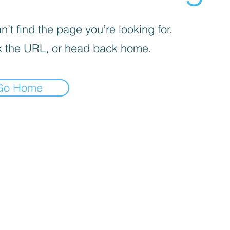
’t find the page you’re looking for.
 the URL, or head back home.
Go Home