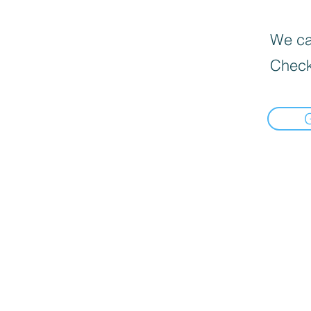
We can
Check