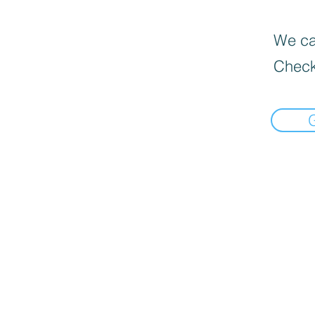
We can
Check