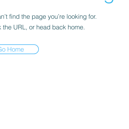
’t find the page you’re looking for.
 the URL, or head back home.
Go Home