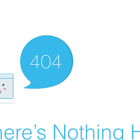
ere’s Nothing H