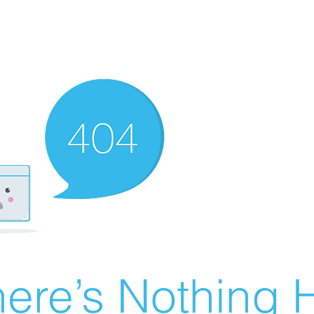
ere’s Nothing H