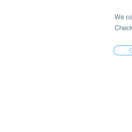
We can
Check