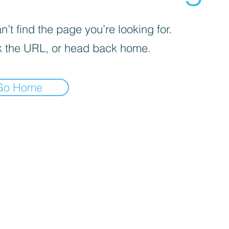
’t find the page you’re looking for.
 the URL, or head back home.
Go Home