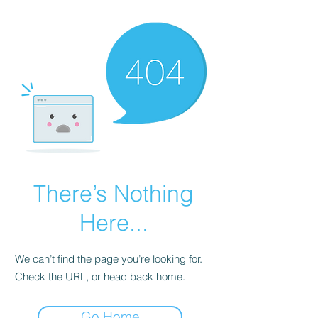
There’s Nothing
Here...
We can’t find the page you’re looking for.
Check the URL, or head back home.
Go Home