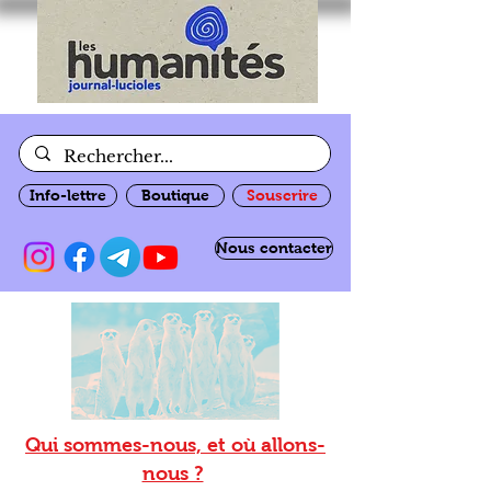
Info-lettre
Boutique
Souscrire
Nous contacter
Qui sommes-nous, et où allons-
nous ?