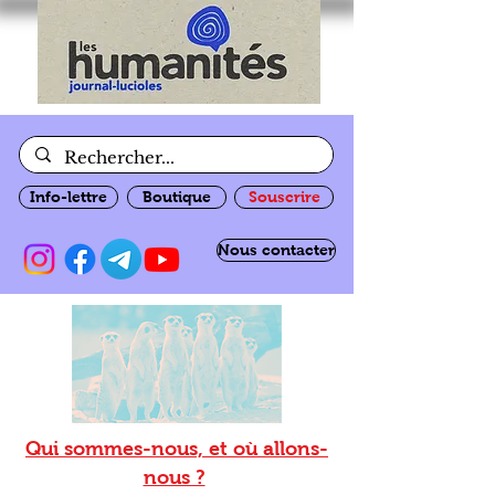
Info-lettre
Boutique
Souscrire
Nous contacter
Qui sommes-nous, et où allons-
nous ?