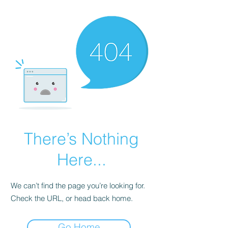
There’s Nothing
Here...
We can’t find the page you’re looking for.
Check the URL, or head back home.
Go Home