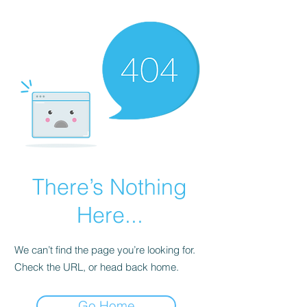
There’s Nothing
Here...
We can’t find the page you’re looking for.
Check the URL, or head back home.
Go Home