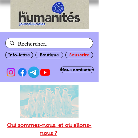
Info-lettre
Boutique
Souscrire
Nous contacter
Qui sommes-nous, et où allons-
nous ?