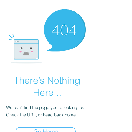
There’s Nothing
Here...
We can’t find the page you’re looking for.
Check the URL, or head back home.
Go Home