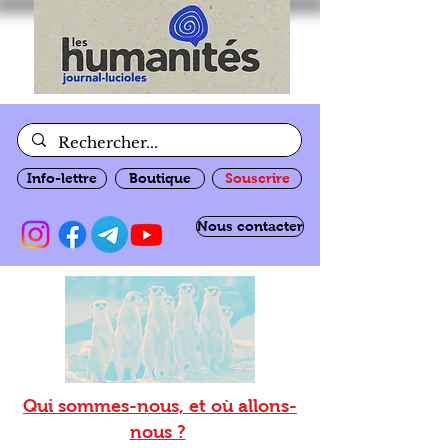
Info-lettre
Boutique
Souscrire
Nous contacter
Qui sommes-nous, et où allons-
nous ?