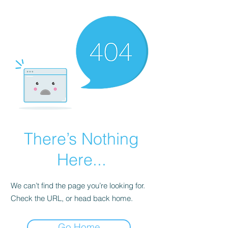
There’s Nothing
Here...
We can’t find the page you’re looking for.
Check the URL, or head back home.
Go Home