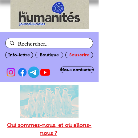
Info-lettre
Boutique
Souscrire
Nous contacter
Qui sommes-nous, et où allons-
nous ?