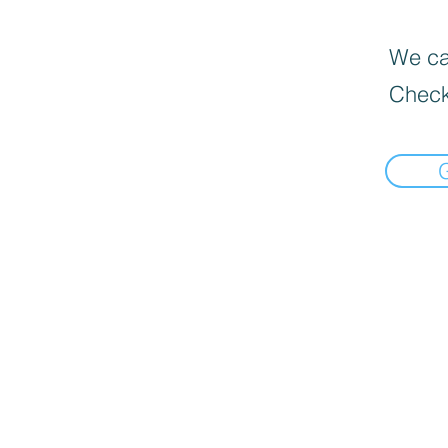
We can
Check