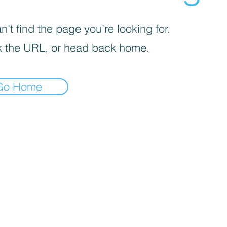
’t find the page you’re looking for.
 the URL, or head back home.
Go Home