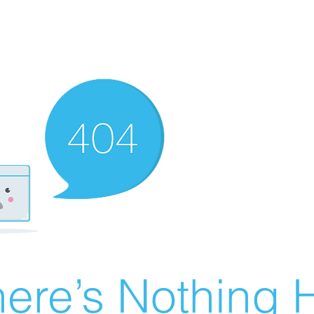
ere’s Nothing H