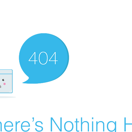
ere’s Nothing H