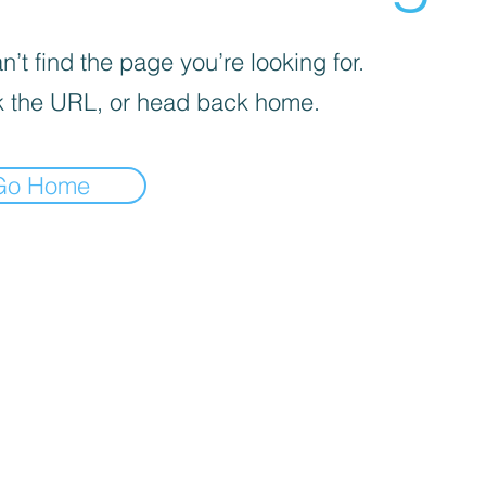
’t find the page you’re looking for.
 the URL, or head back home.
Go Home