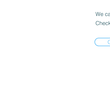
We can
Check