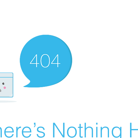
ere’s Nothing H