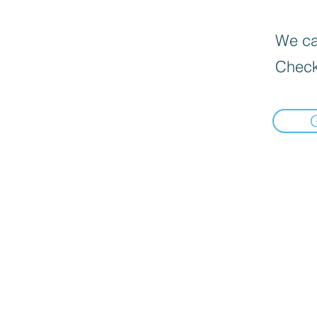
We can
Check