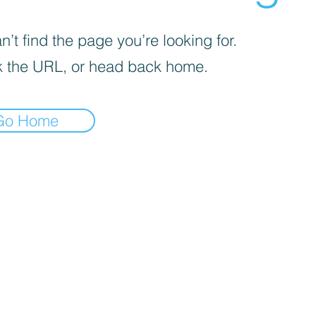
’t find the page you’re looking for.
 the URL, or head back home.
Go Home