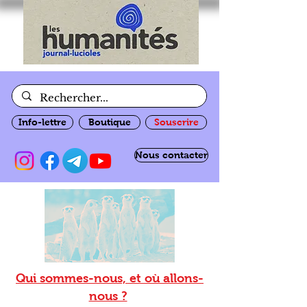
Info-lettre
Boutique
Souscrire
Nous contacter
Qui sommes-nous, et où allons-
nous ?