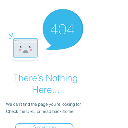
There’s Nothing
Here...
We can’t find the page you’re looking for.
Check the URL, or head back home.
Go Home