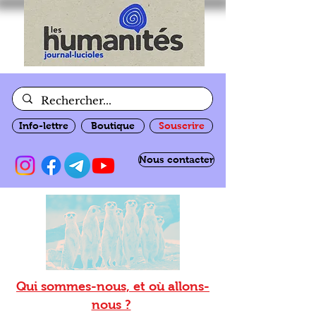
Info-lettre
Boutique
Souscrire
Nous contacter
Qui sommes-nous, et où allons-
nous ?