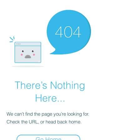
There’s Nothing
Here...
We can’t find the page you’re looking for.
Check the URL, or head back home.
Go Home