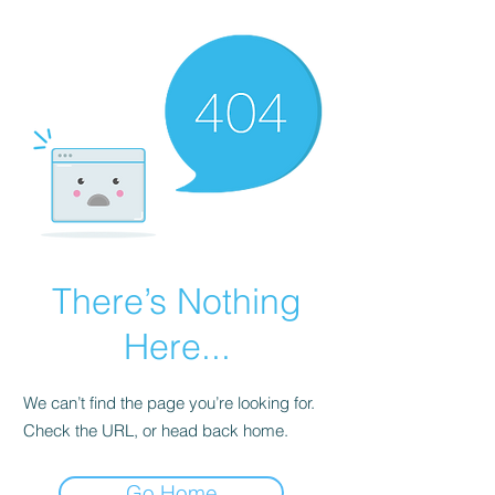
There’s Nothing
Here...
We can’t find the page you’re looking for.
Check the URL, or head back home.
Go Home