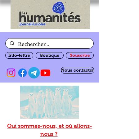
Info-lettre
Boutique
Souscrire
Nous contacter
Qui sommes-nous, et où allons-
nous ?