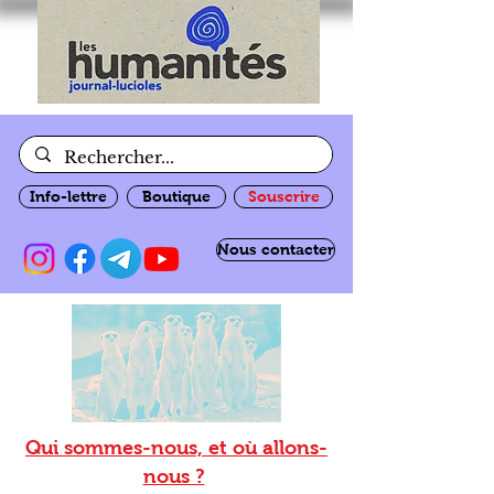
Info-lettre
Boutique
Souscrire
Nous contacter
Qui sommes-nous, et où allons-
nous ?