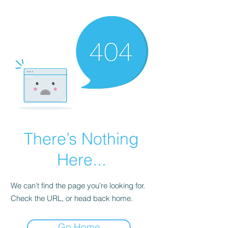
There’s Nothing
Here...
We can’t find the page you’re looking for.
Check the URL, or head back home.
Go Home