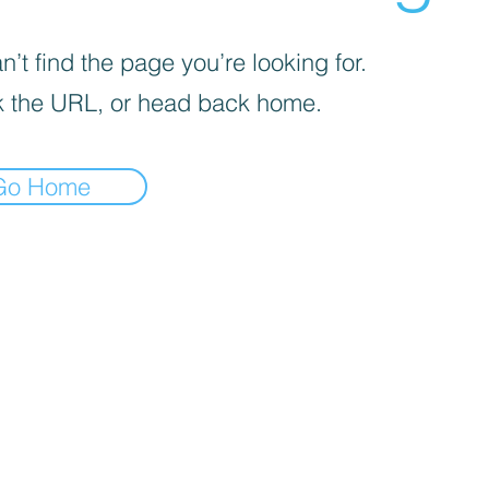
’t find the page you’re looking for.
 the URL, or head back home.
Go Home