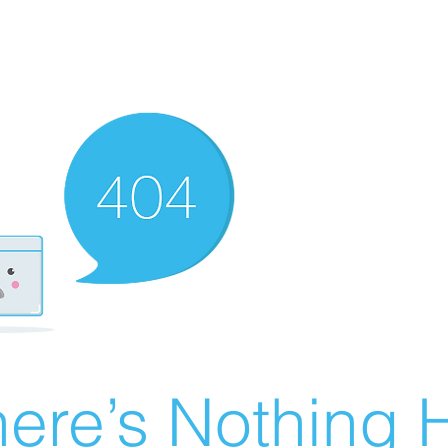
ere’s Nothing H