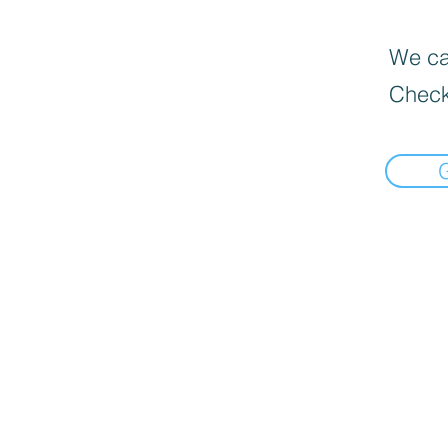
We can
Check