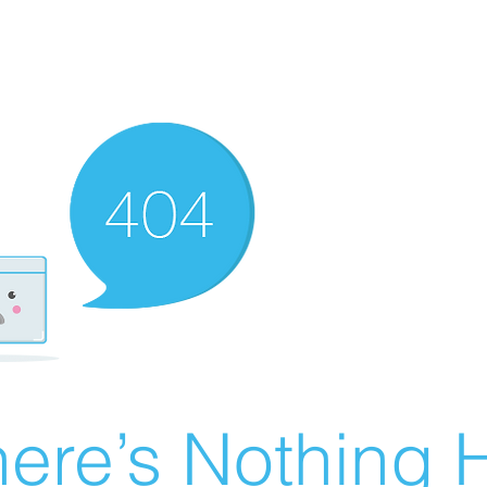
ere’s Nothing H