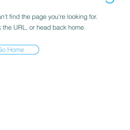
’t find the page you’re looking for.
 the URL, or head back home.
Go Home