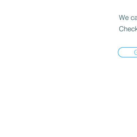
We can
Check