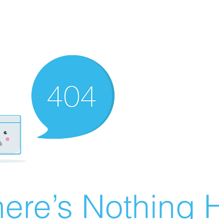
ere’s Nothing H