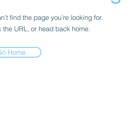
’t find the page you’re looking for.
 the URL, or head back home.
Go Home