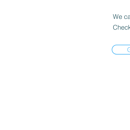
We can
Check