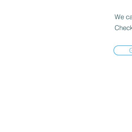
We can
Check