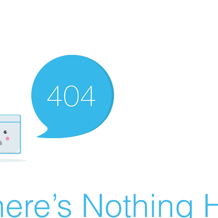
ere’s Nothing H