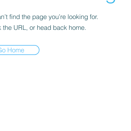
’t find the page you’re looking for.
 the URL, or head back home.
Go Home