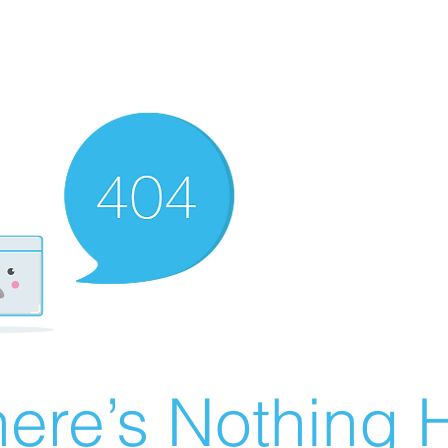
ere’s Nothing H