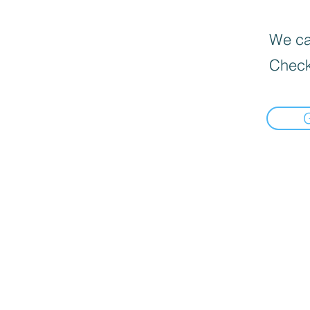
We can
Check