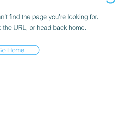
’t find the page you’re looking for.
 the URL, or head back home.
Go Home