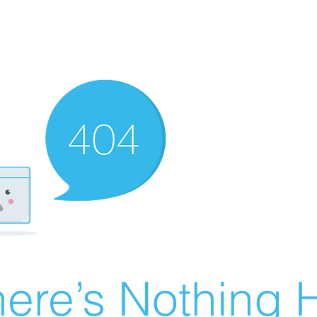
ere’s Nothing H