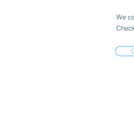
We can
Check