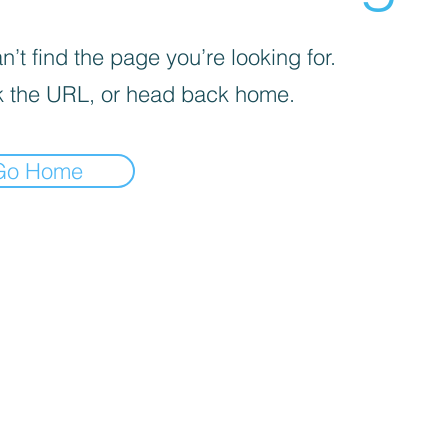
’t find the page you’re looking for.
 the URL, or head back home.
Go Home